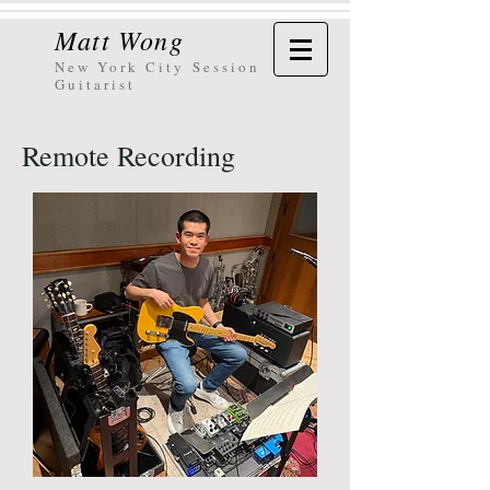
Matt Wong
New York City
Session
Guitarist
Remote Recording