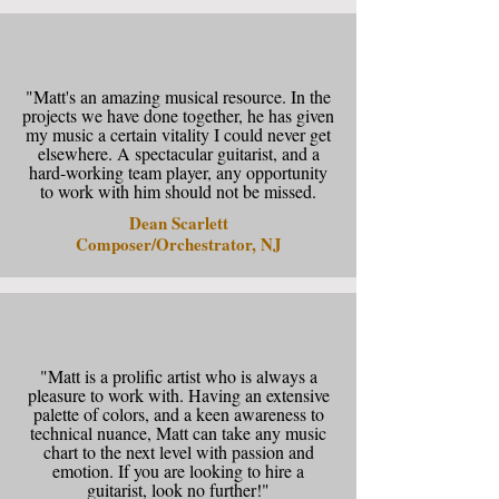
"Matt's an amazing musical resource. In the
projects we have done together, he has given
my music a certain vitality I could never get
elsewhere. A spectacular guitarist, and a
hard-working team player, any opportunity
to work with him should not be missed.
Dean Scarlett
Composer/Orchestrator, NJ
"Matt is a prolific artist who is always a
pleasure to work with. Having an extensive
palette of colors, and a keen awareness to
technical nuance, Matt can take any music
chart to the next level with passion and
emotion. If you are looking to hire a
guitarist, look no further!"