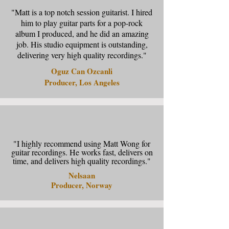
"Matt is a top notch session guitarist. I hired
him to play guitar parts for a pop-rock
album I produced, and he did an amazing
job. His studio equipment is outstanding,
delivering very high quality recordings."
Oguz Can Ozcanli
Producer, Los Angeles
"I highly recommend using Matt Wong for
guitar recordings. He works fast, delivers on
time, and delivers high quality recordings."
Nelsaan
Producer, Norway