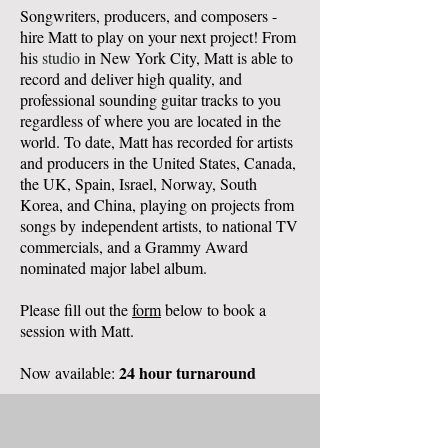
Songwriters, producers, and composers -
hire Matt to play on your next project! From
his
studio
in New York City, Matt is able to
record and deliver high quality, and
professional sounding guitar tracks to you
regardless of where you are located in the
world. To date, Matt has recorded for artists
and producers in the United States, Canada,
the UK, Spain, Israel, Norway, South
Korea, and China, playing on projects from
songs by
independent artists, to national TV
commercials, and a Grammy Award
nominated major label album.
Please fill out the
form
below to book a
session with Matt.
24 hour turnaround
Now available: