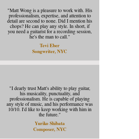
"Matt Wong is a pleasure to work with. His
professionalism, expertise, and attention to
detail are second to none. Did I mention his
chops? He can play any style. In short, if
you need a guitarist for a recording session,
he's the man to call."
Tevi Eber
Songwriter, NYC
"I dearly trust Matt's ability to play guitar,
his musicality, punctuality, and
professionalism. He is capable of playing
any style of music, and his performance was
10/10. I'd like to keep working with him in
the future."
Yuriko Shibata
Composer, NYC