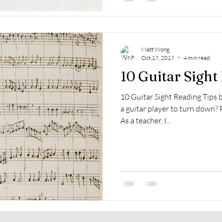
Matt Wong
Oct 17, 2017
4 min read
10 Guitar Sight
10 Guitar Sight Reading Tips
a guitar player to turn down? 
As a teacher, I...