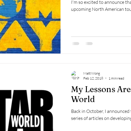
I'm so excited to announce that
upcoming North American tour o
Matt Wong
Feb 12, 2018
1 min read
My Lessons Are
World
Back in October, I announced t
series of articles on developin