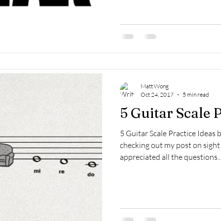
Matt Wong
Oct 24, 2017
5 min read
5 Guitar Scale 
5 Guitar Scale Practice Ideas
checking out my post on sight 
appreciated all the questions..