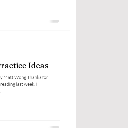
Practice Ideas
 by Matt Wong Thanks for
reading last week. I
.