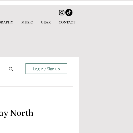
GRAPHY
MUSIC
GEAR
CONTACT
Log in / Sign up
ay North