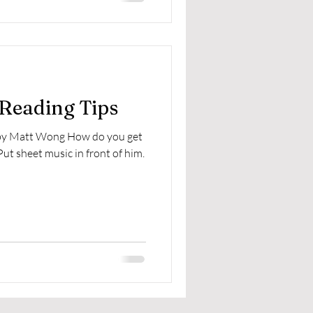
 Reading Tips
 by Matt Wong How do you get
Put sheet music in front of him.