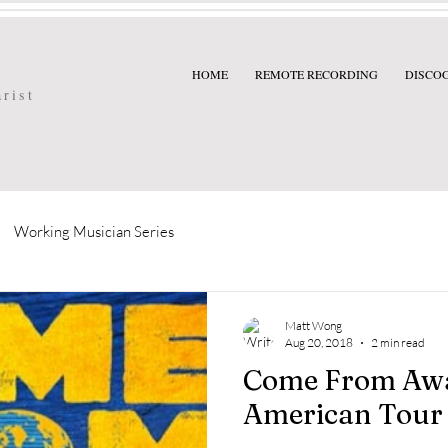
HOME
REMOTE RECORDING
DISCO
arist
Working Musician Series
Matt Wong
Aug 20, 2018
2 min read
Come From Aw
American Tour