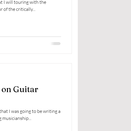
 I will touring with the
f the critically...
 on Guitar
hat I was going to be writing a
g musicianship...