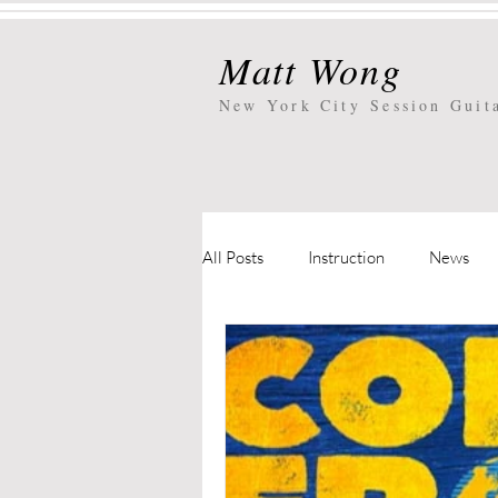
Matt Wong
New York City
Session Guit
All Posts
Instruction
News